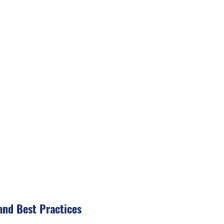
and Best Practices