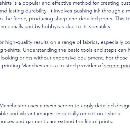
-shirts is a popular and effective method for creating cu
and lasting durability. It involves pushing ink through a 
o the fabric, producing sharp and detailed prints. This t
ercially and by hobbyists due to its versatility.
r high-quality results on a range of fabrics, especially co
ng t-shirts. Understanding the basic tools and steps can
-looking prints without expensive equipment. For those 
rt printing Manchester is a trusted provider of 
screen prin
.
Manchester uses a mesh screen to apply detailed designs
ble and vibrant images, especially on cotton t-shirts.
oices and garment care extend the life of prints.