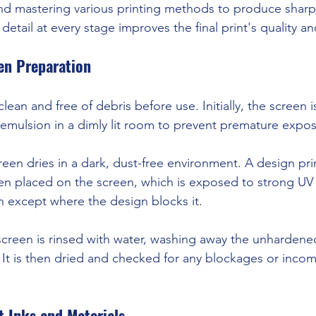
and mastering various printing methods to produce sharp
detail at every stage improves the final print's quality an
en Preparation
ean and free of debris before use. Initially, the screen 
e emulsion in a dimly lit room to prevent premature expo
een dries in a dark, dust-free environment. A design pri
hen placed on the screen, which is exposed to strong UV l
 except where the design blocks it.
screen is rinsed with water, washing away the unharden
. It is then dried and checked for any blockages or incom
t Inks and Materials