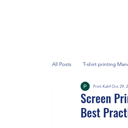
All Posts
T-shirt printing Ma
Print Kahf
Oct 29, 
Screen Pri
Best Pract