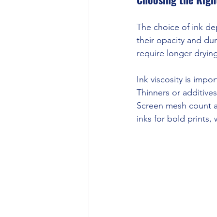
The choice of ink dep
their opacity and dur
require longer dryin
Ink viscosity is impo
Thinners or additives
Screen mesh count af
inks for bold prints,