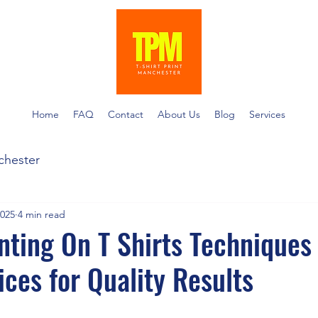
Home
FAQ
Contact
About Us
Blog
Services
nchester
2025
4 min read
nting On T Shirts Techniques
ices for Quality Results