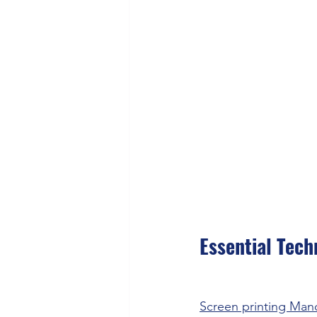
Essential Tech
Screen printing Man