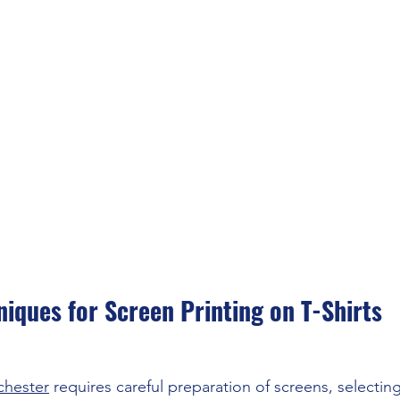
niques for Screen Printing on T-Shirts
chester
 requires careful preparation of screens, selectin