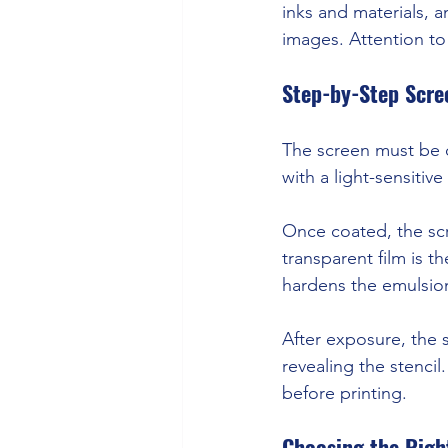
inks and materials, 
images. Attention to 
Step-by-Step Scre
The screen must be cl
with a light-sensitiv
Once coated, the scr
transparent film is t
hardens the emulsion
After exposure, the 
revealing the stencil
before printing.
Choosing the Righ