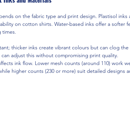
ends on the fabric type and print design. Plastisol inks 
ability on cotton shirts. Water-based inks offer a softer f
g times.
rtant; thicker inks create vibrant colours but can clog the
 can adjust this without compromising print quality.
fects ink flow. Lower mesh counts (around 110) work wel
 while higher counts (230 or more) suit detailed designs an