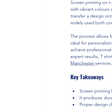
Screen printing on t
with vibrant colours 
transfer a design ont
widely used both comm
The process allows fo
ideal for personalisi
achieve professional
expert results, T shi
Manchester 
services
Key Takeaways
Screen printing 
It produces dura
Proper design ch