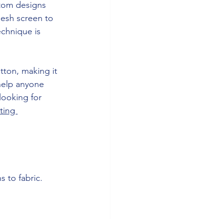
stom designs 
mesh screen to 
echnique is 
tton, making it 
 help anyone 
looking for 
ting 
 to fabric.