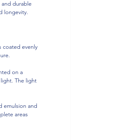
 and durable 
d longevity.
is coated evenly 
sure.
nted on a 
ight. The light 
ed emulsion and 
plete areas 