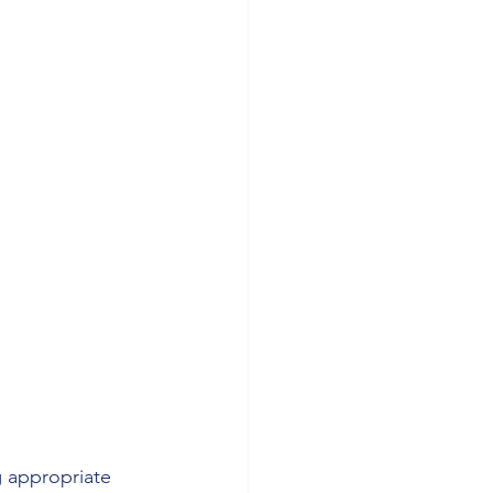
g appropriate 