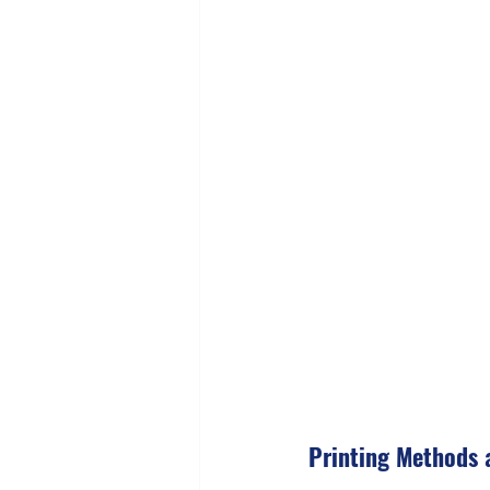
Printing Methods 