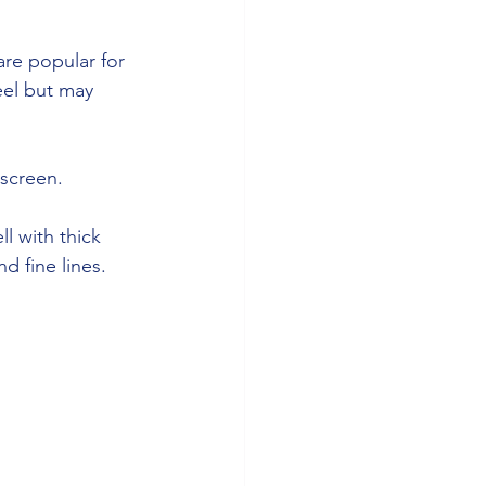
are popular for 
eel but may 
 screen. 
l with thick 
d fine lines.