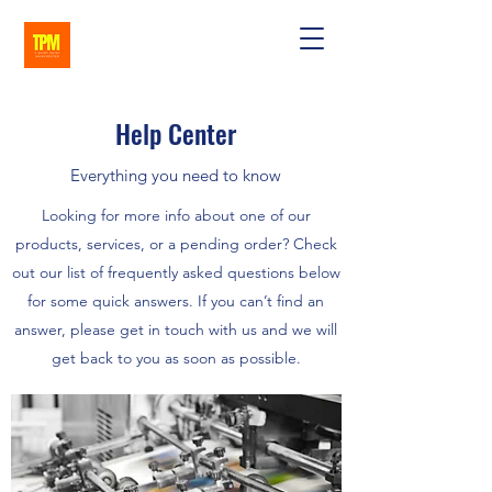
Help Center
Everything you need to know
Looking for more info about one of our
products, services, or a pending order? Check
out our list of frequently asked questions below
for some quick answers. If you can’t find an
answer, please get in touch with us and we will
get back to you as soon as possible.