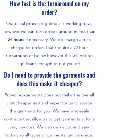
How fast is the turnaround on my
order?
Our usual processing time is 7 working days,
however we can turn orders around in less than
24 hours
if necessary. We do charge a rush
charge for orders that require a 72 hour
turnaround or below however this will not be
significant enough to put you off.
Do I need to provide the garments and
does this make it cheaper?
Providing garments does not make the overall
cost cheaper as it's cheaper for us to source
the garments for you. We have wholesale
contracts that allow us to get garments in for a
very low cost. We also own a cut and sew
factory so all types of garments can be made.