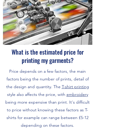
What is the estimated price for
printing my garments?
Price depends on a few factors, the main
factors being the number of prints, detail of
the design and quantity. The
T-shirt printing
style also affects the price, with
embroidery
being more expensive than print. It's difficult
to price without knowing these factors as T-
shirts for example can range between £5-12
depending on these factors.