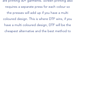
are printing 50+ garments. Screen printing also
requires a separate press for each colour so
the presses will add up if you have a multi
coloured design. This is where DTF wins, if you
have a multi coloured design, DTF will be the
cheapest alternative and the best method to
bring out the colour vibrancy.
Do you offer same-day delivery?
READY TO START YOUR ORDER?
Yes we can offer same day delivery
depending on the items you are ordering -
Get a Quote!
always contact us before assuming we can't
do it ;)