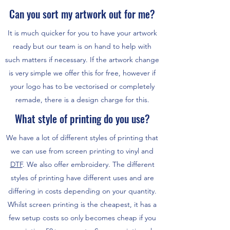
Can you sort my artwork out for me?
It is much quicker for you to have your artwork
ready but our team is on hand to help with
such matters if necessary. If the artwork change
is very simple we offer this for free, however if
your logo has to be vectorised or completely
remade, there is a design charge for this.
What style of printing do you use?
We have a lot of different styles of printing that
we can use from screen printing to vinyl and
DTF
. We also offer embroidery. The different
styles of printing have different uses and are
differing in costs depending on your quantity.
Whilst screen printing is the cheapest, it has a
few setup costs so only becomes cheap if you