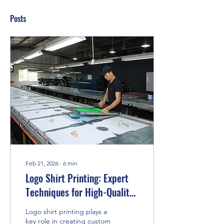
Posts
Feb 21, 2026
∙
6
min
Logo Shirt Printing: Expert
Techniques for High-Quality
Custom Apparel
Logo shirt printing plays a
key role in creating custom