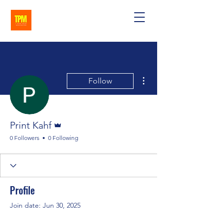
More actions
Follow
Admin
Print Kahf
0 Followers
0 Following
Profile
Join date: Jun 30, 2025