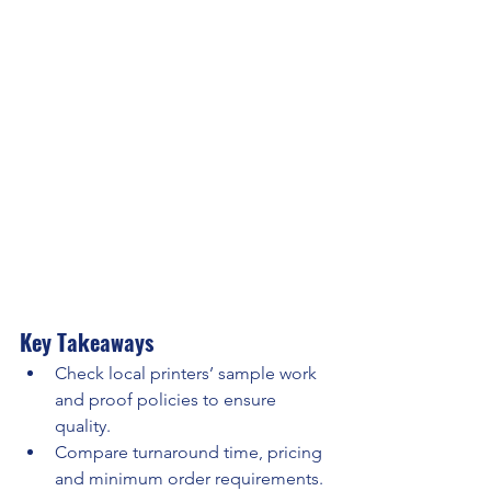
Key Takeaways
Check local printers’ sample work 
and proof policies to ensure 
quality.
Compare turnaround time, pricing 
and minimum order requirements.