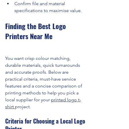
Confirm file and material 
specifications to maximise value.
Finding the Best Logo 
Printers Near Me
You want crisp colour matching, 
durable materials, quick turnarounds 
and accurate proofs. Below are 
practical criteria, must-have service 
features and a concise comparison of 
printing methods to help you pick a 
local supplier for your 
printed logo t-
shirt 
project.
Criteria for Choosing a Local Logo 
Printer