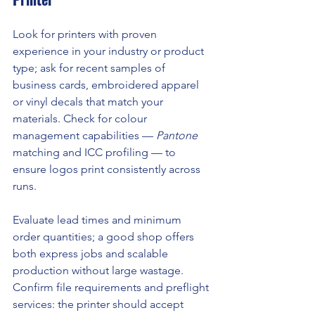
Look for printers with proven 
experience in your industry or product 
type; ask for recent samples of 
business cards, embroidered apparel 
or vinyl decals that match your 
materials. Check for colour 
management capabilities — 
Pantone
matching and ICC profiling — to 
ensure logos print consistently across 
runs.
Evaluate lead times and minimum 
order quantities; a good shop offers 
both express jobs and scalable 
production without large wastage. 
Confirm file requirements and preflight 
services: the printer should accept 