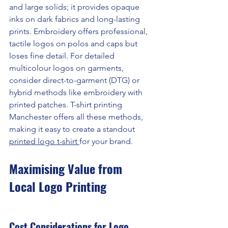
and large solids; it provides opaque 
inks on dark fabrics and long-lasting 
prints. Embroidery offers professional, 
tactile logos on polos and caps but 
loses fine detail. For detailed 
multicolour logos on garments, 
consider direct-to-garment (DTG) or 
hybrid methods like embroidery with 
printed patches. T-shirt printing 
Manchester offers all these methods, 
making it easy to create a standout 
printed logo t-shirt 
for your brand.
Maximising Value from 
Local Logo Printing
Cost Considerations for Logo 