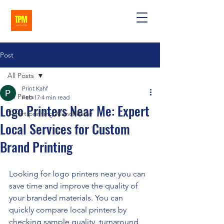
Post
All Posts
Print Kahf
All Posts
Feb 17
4 min read
Logo Printers Near Me: Expert
T-shirt printing Manchester
Local Services for Custom
Brand Printing
Looking for logo printers near you can 
save time and improve the quality of 
your branded materials. You can 
quickly compare local printers by 
checking sample quality, turnaround 