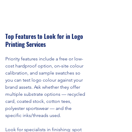
Top Features to Look for in Logo 
Printing Services
Priority features include a free or low-
cost hardproof option, on-site colour 
calibration, and sample swatches so 
you can test logo colour against your 
brand assets. Ask whether they offer 
multiple substrate options — recycled 
card, coated stock, cotton tees, 
polyester sportswear — and the 
specific inks/threads used.
Look for specialists in finishing: spot 