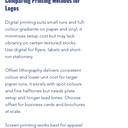
Comparing Printing Methods for 
Logos
Digital printing suits small runs and full-
colour gradients on paper and vinyl; it 
minimises setup cost but may lack 
vibrancy on certain textured stocks. 
Use digital for flyers, labels and short-
run stationery.
Offset lithography delivers consistent 
colour and lower unit cost for larger 
paper runs; it excels with spot colours 
and fine halftones but needs plate 
setup and longer lead times. Choose 
offset for business cards and brochures 
at scale.
Screen printing works best for apparel 