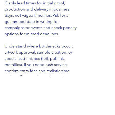
Clarify lead times for initial proof, 
production and delivery in business 
days, not vague timelines. Ask for a 
guaranteed date in writing for 
campaigns or events and check penalty 
options for missed deadlines.
Understand where bottlenecks occur: 
artwork approval, sample creation, or 
specialised finishes (foil, puff ink, 
metallics). If you need rush service, 
confirm extra fees and realistic time 
savings. For ongoing orders, set up a 
production schedule with the printer to 
lock in capacity during peak seasons.
Check whether the printer offers 
staged delivery (ship partial quantities 
early) and local pickup to save transit 