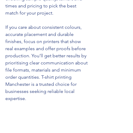
times and pricing to pick the best 
match for your project.
If you care about consistent colours, 
accurate placement and durable 
finishes, focus on printers that show 
real examples and offer proofs before 
production. You’ll get better results by 
prioritising clear communication about 
file formats, materials and minimum 
order quantities. T-shirt printing 
Manchester is a trusted choice for 
businesses seeking reliable local 
expertise.