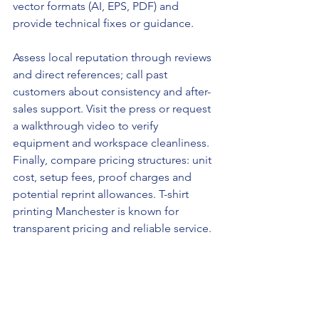
vector formats (AI, EPS, PDF) and 
provide technical fixes or guidance.
Assess local reputation through reviews 
and direct references; call past 
customers about consistency and after-
sales support. Visit the press or request 
a walkthrough video to verify 
equipment and workspace cleanliness. 
Finally, compare pricing structures: unit 
cost, setup fees, proof charges and 
potential reprint allowances. T-shirt 
printing Manchester is known for 
transparent pricing and reliable service.