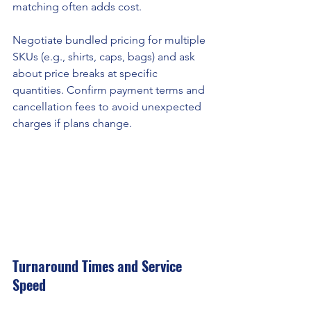
matching often adds cost.
Negotiate bundled pricing for multiple 
SKUs (e.g., shirts, caps, bags) and ask 
about price breaks at specific 
quantities. Confirm payment terms and 
cancellation fees to avoid unexpected 
charges if plans change.
Turnaround Times and Service 
Speed