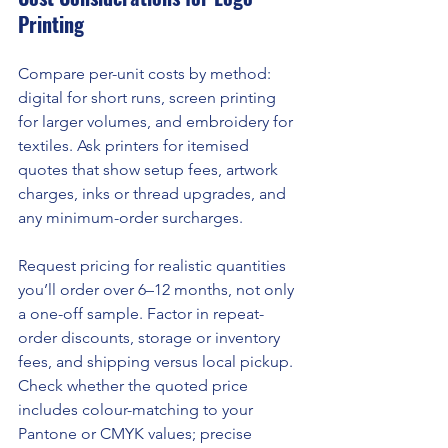
Printing
Compare per-unit costs by method: 
digital for short runs, screen printing 
for larger volumes, and embroidery for 
textiles. Ask printers for itemised 
quotes that show setup fees, artwork 
charges, inks or thread upgrades, and 
any minimum-order surcharges.
Request pricing for realistic quantities 
you’ll order over 6–12 months, not only 
a one-off sample. Factor in repeat-
order discounts, storage or inventory 
fees, and shipping versus local pickup. 
Check whether the quoted price 
includes colour-matching to your 
Pantone or CMYK values; precise 