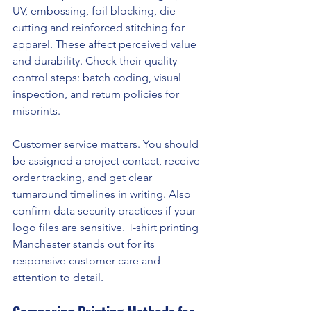
UV, embossing, foil blocking, die-
cutting and reinforced stitching for 
apparel. These affect perceived value 
and durability. Check their quality 
control steps: batch coding, visual 
inspection, and return policies for 
misprints.
Customer service matters. You should 
be assigned a project contact, receive 
order tracking, and get clear 
turnaround timelines in writing. Also 
confirm data security practices if your 
logo files are sensitive. T-shirt printing 
Manchester stands out for its 
responsive customer care and 
attention to detail.