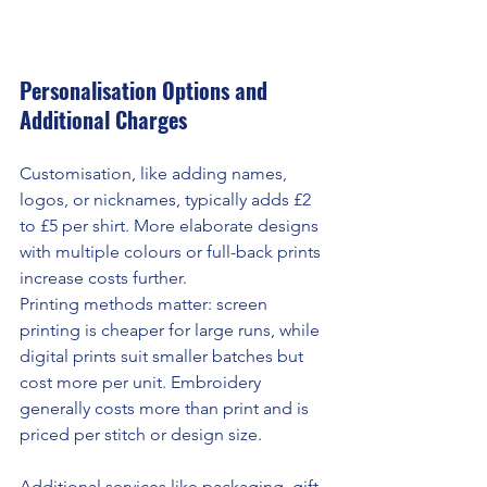
Personalisation Options and 
Additional Charges
Customisation, like adding names, 
logos, or nicknames, typically adds £2 
to £5 per shirt. More elaborate designs 
with multiple colours or full-back prints 
increase costs further.
Printing methods matter: screen 
printing is cheaper for large runs, while 
digital prints suit smaller batches but 
cost more per unit. Embroidery 
generally costs more than print and is 
priced per stitch or design size.
Additional services like packaging, gift 