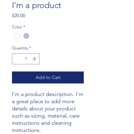
I'm a product
Price
£20.00
Color
*
Quantity
*
Add to Cart
I'm a product description. I'm 
a great place to add more 
details about your product 
such as sizing, material, care 
instructions and cleaning 
instructions.