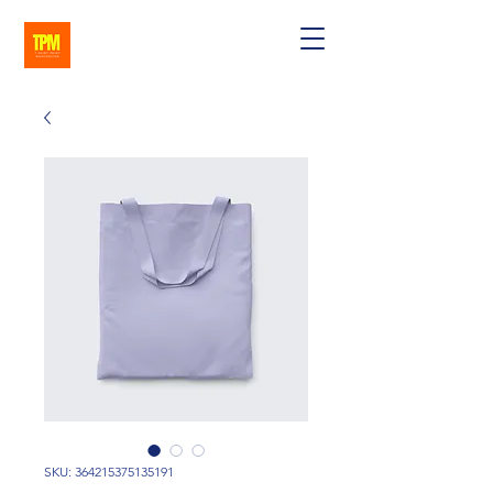
SKU: 364215375135191