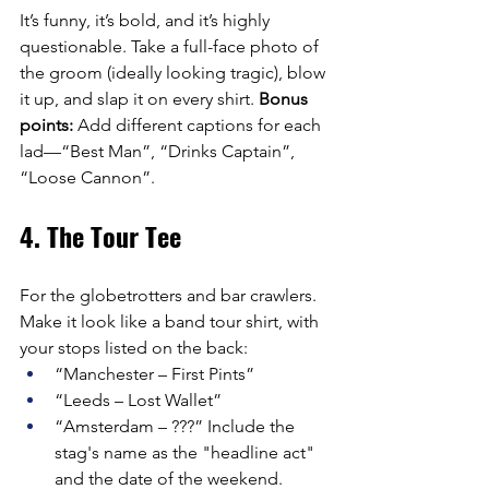
It’s funny, it’s bold, and it’s highly 
questionable. Take a full-face photo of 
the groom (ideally looking tragic), blow 
it up, and slap it on every shirt. 
Bonus 
points:
 Add different captions for each 
lad—“Best Man”, “Drinks Captain”, 
“Loose Cannon”.
4. The Tour Tee
For the globetrotters and bar crawlers. 
Make it look like a band tour shirt, with 
your stops listed on the back:
“Manchester – First Pints”
“Leeds – Lost Wallet”
“Amsterdam – ???” Include the 
stag's name as the "headline act" 
and the date of the weekend.