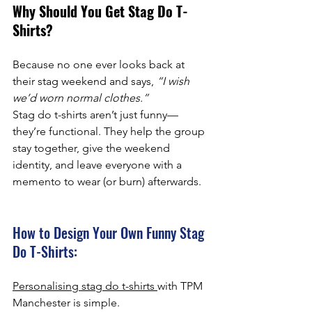
Why Should You Get Stag Do T-
Shirts?
Because no one ever looks back at 
their stag weekend and says, 
“I wish 
we’d worn normal clothes.”
Stag do t-shirts aren’t just funny—
they’re functional. They help the group 
stay together, give the weekend 
identity, and leave everyone with a 
memento to wear (or burn) afterwards.
How to Design Your Own Funny Stag 
Do T-Shirts:
Personalising stag do t-shirts 
with TPM 
Manchester is simple.