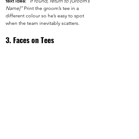
text idea:
“If found, return to [Groom’s 
Name]”
 Print the groom’s tee in a 
different colour so he’s easy to spot 
when the team inevitably scatters.
3. Faces on Tees