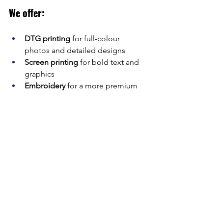
We offer:
DTG printing
 for full-colour 
photos and detailed designs
Screen printing
 for bold text and 
graphics
Embroidery
 for a more premium 
finish (great for hoodies or polos)
Everything is done right here in 
Manchester, by a team that knows 
custom gear inside out.
Planning a stag weekend? Let’s make it 
one to remember (or not). From 
hilarious slogans to full-blown themes, 
we’ll help you design
 funny stag do t-
shirts
 that get the laughs rolling from 
the airport gate to the last kebab run.