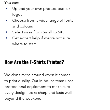
You can:
Upload your own photos, text, or 
logos
Choose from a wide range of fonts 
and colours
Select sizes from Small to 5XL
Get expert help if you’re not sure 
where to start
How Are the T-Shirts Printed?
We don’t mess around when it comes 
to print quality. Our in-house team uses 
professional equipment to make sure 
every design looks sharp and lasts well 
beyond the weekend.