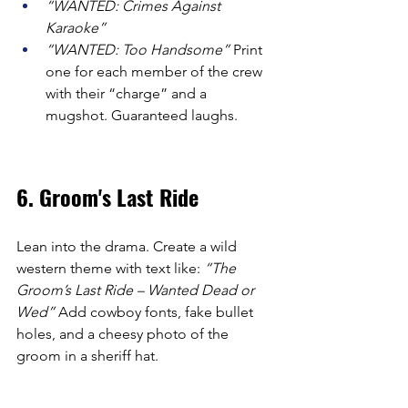
“WANTED: Crimes Against 
Karaoke”
“WANTED: Too Handsome”
 Print 
one for each member of the crew 
with their “charge” and a 
mugshot. Guaranteed laughs.
6. Groom's Last Ride
Lean into the drama. Create a wild 
western theme with text like: 
“The 
Groom’s Last Ride – Wanted Dead or 
Wed”
 Add cowboy fonts, fake bullet 
holes, and a cheesy photo of the 
groom in a sheriff hat.