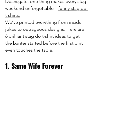
Deansgate, one thing makes every stag 
weekend unforgettable—
funny stag do 
t-shirts.
We’ve printed everything from inside 
jokes to outrageous designs. Here are 
6 brilliant stag do t-shirt ideas to get 
the banter started before the first pint 
even touches the table.
1. Same Wife Forever