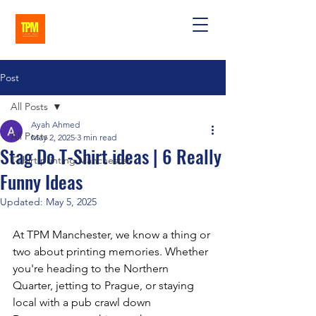
Post
All Posts
Ayah Ahmed
All Posts
May 2, 2025
3 min read
Stag Do T-Shirt ideas | 6 Really
T-shirt printing Manchester
Funny Ideas
Updated:
May 5, 2025
At TPM Manchester, we know a thing or 
two about printing memories. Whether 
you're heading to the Northern 
Quarter, jetting to Prague, or staying 
local with a pub crawl down 