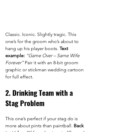
Classic. Iconic. Slightly tragic. This 
one’s for the groom who’s about to 
hang up his player boots. 
Text 
example:
“Game Over – Same Wife 
Forever”
 Pair it with an 8-bit groom 
graphic or stickman wedding cartoon 
for full effect.
2. Drinking Team with a 
Stag Problem
This one’s perfect if your stag do is 
more about pints than paintball. 
Back 