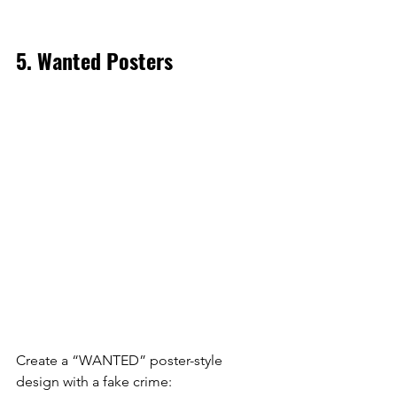
5. Wanted Posters
Create a “WANTED” poster-style 
design with a fake crime: